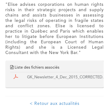
"Elise advises corporations on human rights
risks in their strategic projects and supply
chains and assists businesses in assessing
the legal risks of operating in fragile states
and conflict zones. Elise is licensed to
practice in Québec and Paris which enables
her to litigate before European Institutions
(including the European Court of Human
Rights) and she is a Licensed Legal
Consultant with the New York Bar."
Liste des fichiers associés
GK_Newsletter_4_Dec_2015_CORRECTED.pd
< Retour aux actualités